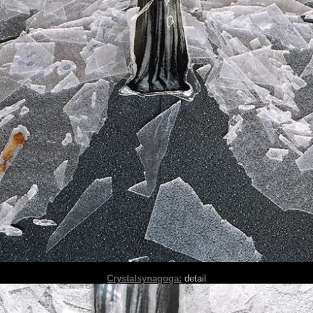
Crystalsynagoga:
detail