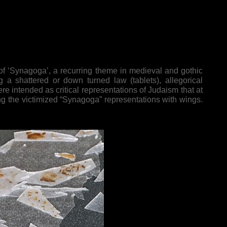
f ‘Synagoga’, a recurring theme in medieval and gothic
ng a shattered or down turned law (tablets), allegorical
e intended as critical representations of Judaism that at
ating the victimized “Synagoga” representations with wings.