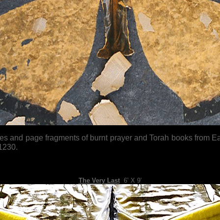
 and page fragments of burnt prayer and Torah books from Easte
1230.
The Very Last
,
6’ X 9’