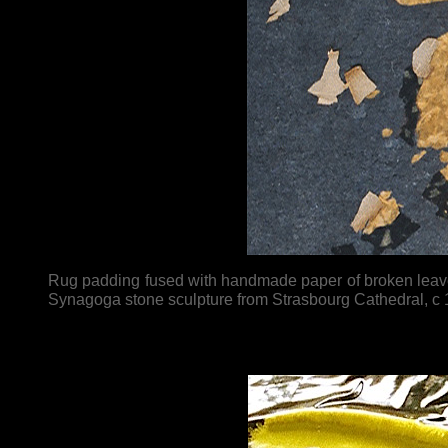
Rug padding fused with handmade paper of broken leaves
Synagoga stone sculpture from Strasbourg Cathedral, c 