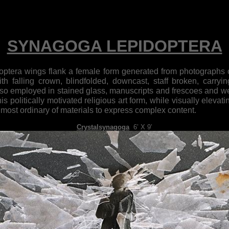
SYNAGOGA LEPIDOPTERA
tera wings flank a female form generated from photographs o
with falling crown, blindfolded, downcast, staff broken, carryi
so employed in stained glass, manuscripts and frescoes and wer
his politically motivated religious art form, while visually elev
he most ordinary of materials to express complex content.
Crystalsynagoga
,
6’ X 9’