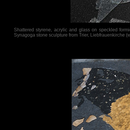
Shattered styrene, acrylic and glass on speckled form
Synagoga stone sculpture from Trier, Liebfrauenkirche (we