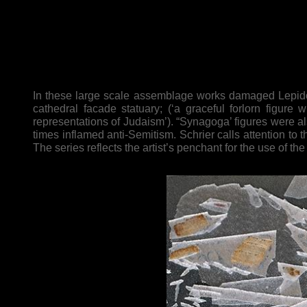
In these large scale assemblage works damaged Lepidop
cathedral facade statuary; (‘a graceful forlorn figure 
representations of Judaism’). “Synagoga’ figures were al
times inflamed anti-Semitism. Schrier calls attention to t
The series reflects the artist’s penchant for the use of t