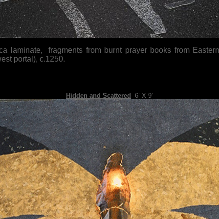
ica laminate, fragments from burnt prayer books from Eastern 
st portal), c.1250.
Hidden and Scattered
,
6’ X 9’