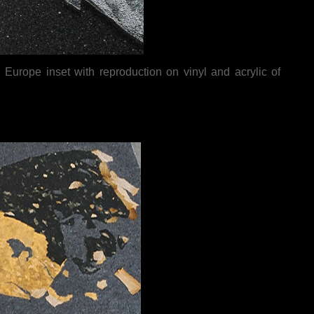
Europe inset with reproduction on vinyl and acrylic of