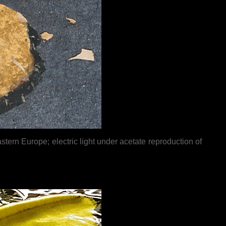
rn Europe; electric light under acetate reproduction of