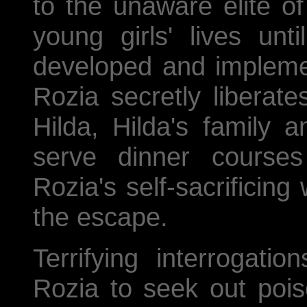
to the unaware elite o
young girls' lives unti
developed and impleme
Rozia secretly liberate
Hilda, Hilda's family 
serve dinner courses
Rozia's self-sacrificing
the escape.
Terrifying interrogat
Rozia to seek out pois