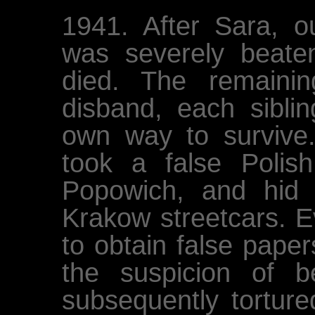
1941. After Sara, 
was severely beat
died. The remaini
disband, each siblin
own way to survive.
took a false Polis
Popowich, and hid
Krakow streetcars. Ev
to obtain false pape
the suspicion of 
subsequently torture