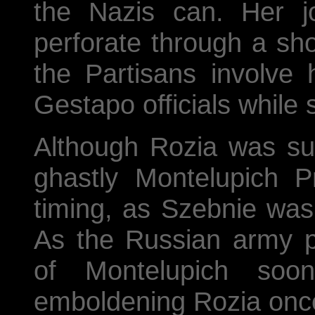
the Nazis can. Her j
perforate through a shoc
the Partisans involve 
Gestapo officials while 
Although Rozia was su
ghastly Montelupich P
timing, as Szebnie was 
As the Russian army p
of Montelupich soon
emboldening Rozia onc