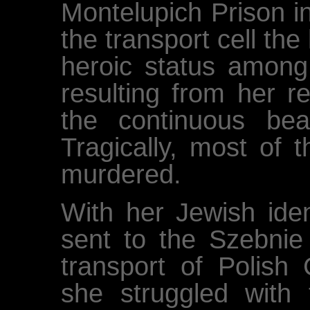
Montelupich Prison i
the transport cell the
heroic status amon
resulting from her r
the continuous beat
Tragically, most of 
murdered.
With her Jewish ide
sent to the Szebnie 
transport of Polish 
she struggled with t