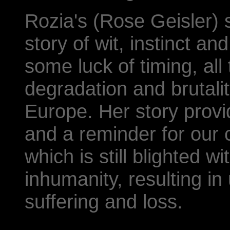
Rozia's (Rose Geisler) su
story of wit, instinct a
some luck of timing, all
degradation and brutalit
Europe. Her story provi
and a reminder for our
which is still blighted w
inhumanity, resulting 
suffering and loss.