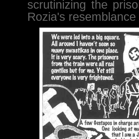
scrutinizing the pris
Rozia's resemblance