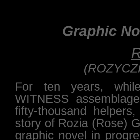
Graphic No
R
(ROZYCZK
For ten years, whil
WITNESS assemblage 
fifty-thousand helpers
story of Rozia (Rose) G
graphic novel in progre