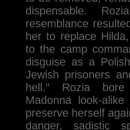
dispensable. Roz
resemblance resulted
her to replace Hilda
to the camp comman
disguise as a Polis
Jewish prisoners an
hell." Rozia bore 
Madonna look-alike 
preserve herself agai
danger, sadistic 