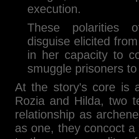
execution.
These polarities 
disguise elicited fro
in her capacity to c
smuggle prisoners to
At the story's core is
Rozia and Hilda, two t
relationship as archene
as one, they concoct a 