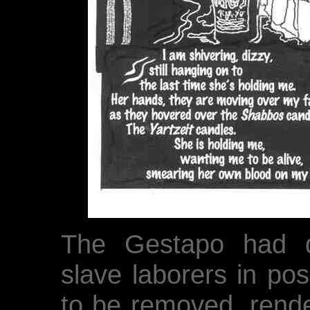
The Gestapo had d
slave laborers in pos
to be removed, rende