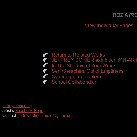
ROZIA
(R
View Individual Pages
Return to Related Works
JEFFREY SCHIER exhibition @H-ART:
In The Shadow of Your Wings
Serif/Seraphim, Out of Emptiness
Synagoga Lepidoptera
School Collaboration
jeffreyschrier.org
artist's
Facebook Page
Contact:
jeffreyschrierstudio@gmail.com