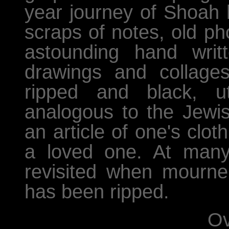
year journey of Shoah 
scraps of notes, old ph
astounding hand writ
drawings and collage
ripped and black, ut
analogous to the Jewis
an article of one's clo
a loved one. At many fu
revisited when mourne
has been ripped.
Ov