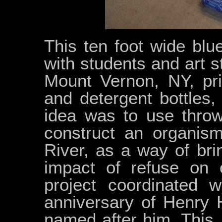
This ten foot wide bl
with students and art 
Mount Vernon, NY, pri
and detergent bottles,
idea was to use throw
construct an organis
River, as a way of bri
impact of refuse on 
project coordinated 
anniversary of Henry H
named after him. This,