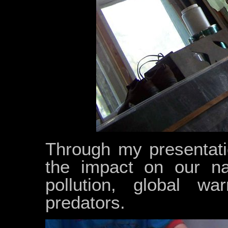
Through my presentati
the impact on our na
pollution, global wa
predators.