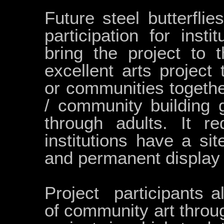
Future steel butterflie
participation for insti
bring the project to 
excellent arts project 
or communities togethe
/ community building 
through adults. It re
institutions have a si
and permanent display 
Project participants 
of community art throu