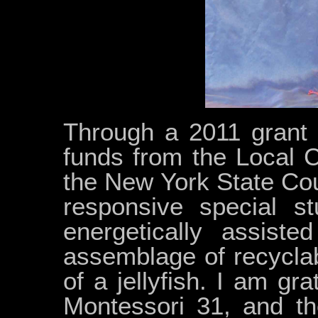
Through a 2011 grant 
funds from the Local 
the New York State Coun
responsive special st
energetically assiste
assemblage of recyclab
of a jellyfish. I am gra
Montessori 31, and th