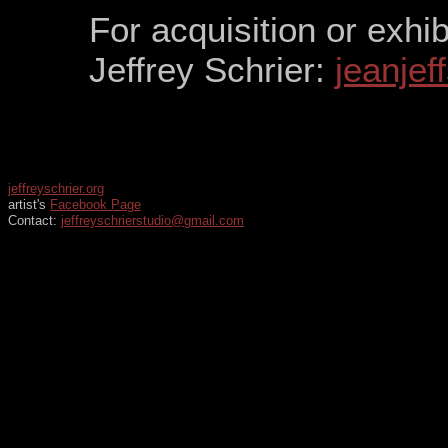
For acquisition or exhib
Jeffrey Schrier:
jeanje
jeffreyschrier.org
artist's
Facebook Page
Contact:
jeffreyschrierstudio@gmail.com