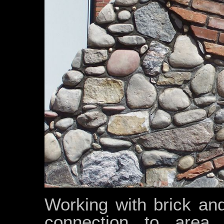
Working with brick and
connection to area 