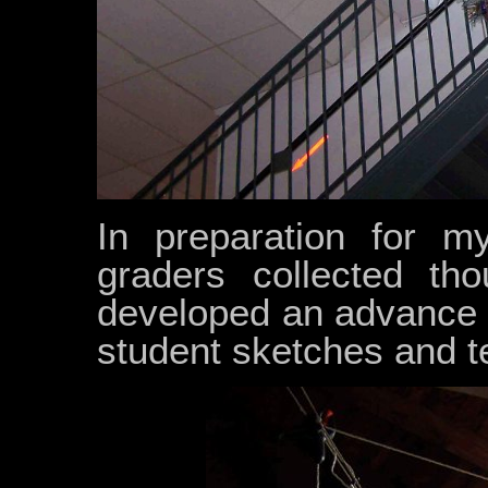
In preparation for my
graders collected tho
developed an advance p
student sketches and t