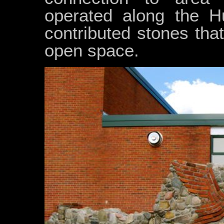
operated along the H
contributed stones that
open space.