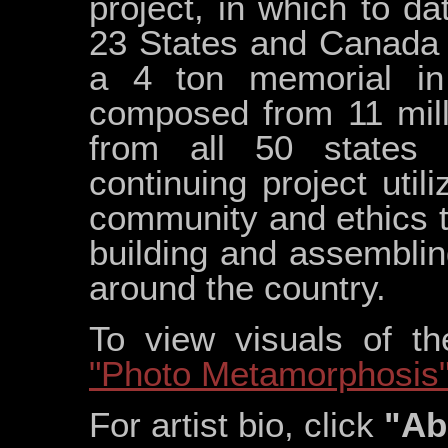
project, in which to d
23 States and Canada h
a 4 ton memorial in 
composed from 11 mill
from all 50 states 
continuing project util
community and ethics th
building and assemblin
around the country.
To view visuals of t
"Photo Metamorphosis
For artist bio, click
"Ab