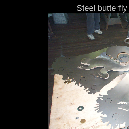
Steel butterfly