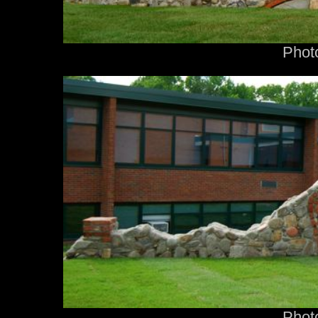
Phot
Phot