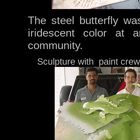
The steel butterfly was
iridescent color at
community.
Sculpture with paint crew 