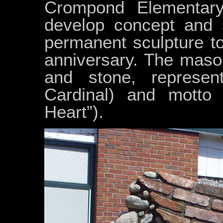
Crompond Elementary
develop concept and s
permanent sculpture to
anniversary. The maso
and stone, represe
Cardinal) and motto
Heart”).