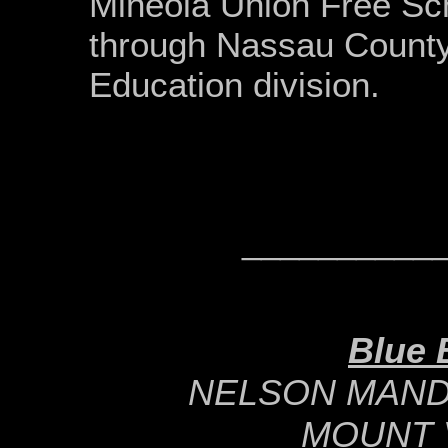
Mineola Union Free Sch
through Nassau Count
Education division.
__________
Blue 
NELSON MAND
MOUNT 