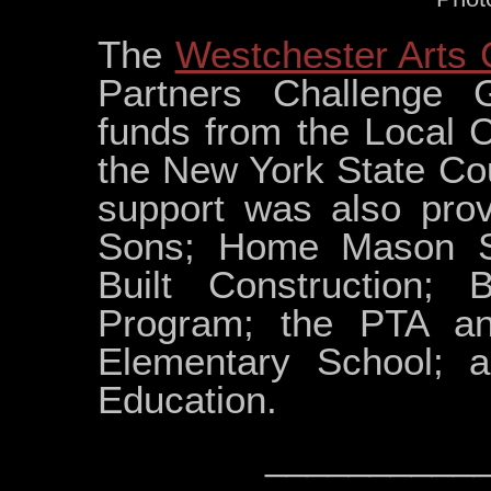
The
Westchester Arts 
Partners Challenge 
funds from the Local 
the New York State Cou
support was also prov
Sons; Home Mason Su
Built Construction;
Program; the PTA a
Elementary School; 
Education.
__________