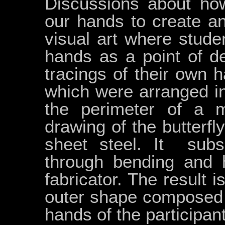
Discussions about ho
our hands to create an
visual art where stude
hands as a point of d
tracings of their own h
which were arranged i
the perimeter of a m
drawing of the butterf
sheet steel. It sub
through bending and 
fabricator. The result is
outer shape composed o
hands of the participa