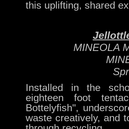
this uplifting, shared e
Jellott
MINEOLA 
MIN
Spr
Installed in the sch
eighteen foot tentacl
Bottelyfish", undersco
waste creatively, and 
through recycling.