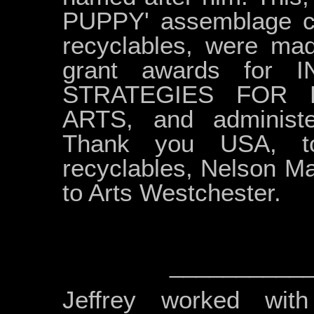
PUPPY' assemblage co
recyclables, were mad
grant awards for 
STRATEGIES FOR 
ARTS, and administe
Thank you USA, to
recyclables, Nelson Ma
to Arts Westchester.
__________
Jeffrey worked wit