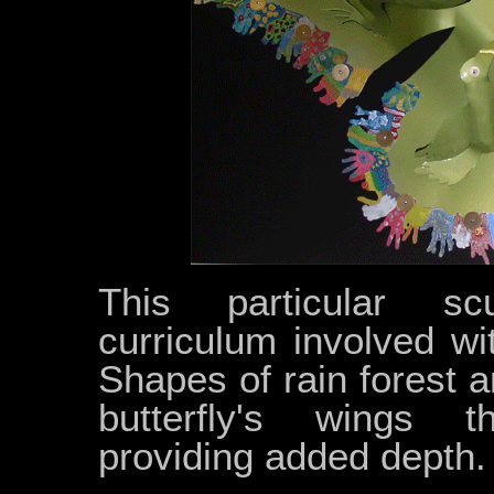
This particular sc
curriculum involved wi
Shapes of rain forest 
butterfly's wings th
providing added depth.