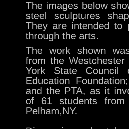
The images below show 
steel sculptures shap
They are intended to 
through the arts.
The work shown was 
from the Westchester
York State Council
Education Foundation
and the PTA, as it invo
of 61 students from
Pelham,NY.