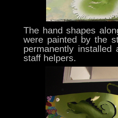
The hand shapes along
were painted by the s
permanently installed
staff helpers.