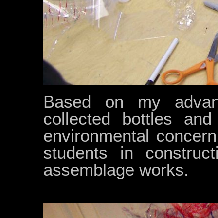
Based on my advan
collected bottles and
environmental concern
students in construct
assemblage works.