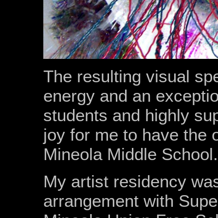
The resulting visual spe
energy and an exception
students and highly supp
joy for me to have the 
Mineola Middle School.
My artist residency wa
arrangement with Superv