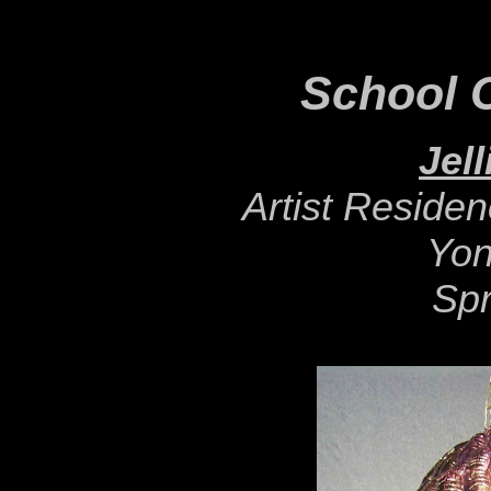
School C
Jell
Artist Reside
Yon
Spr