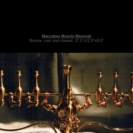
Maccabee Muscle Menorah
Bronze, cast and chased, 27.5"x12.5"x8.5"