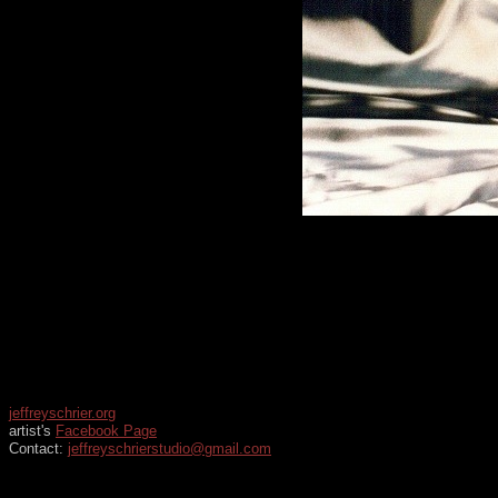
jeffreyschrier.org
artist's
Facebook Page
Contact:
jeffreyschrierstudio@gmail.com