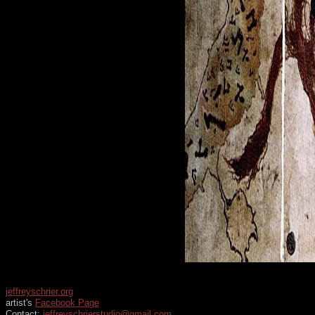
jeffreyschrier.org
artist's
Facebook Page
Contact:
jeffreyschrierstudio@gmail.com