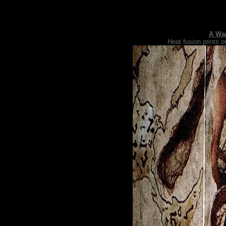
A Wan
Heat fusion prints o