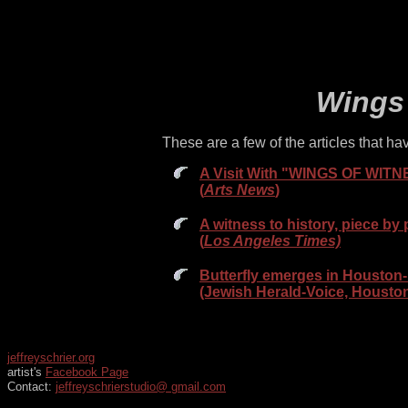
Wings 
These are a few of the articles that 
A Visit With "WINGS OF WITNES
(
Arts News
)
A witness to history, piece by 
(
Los Angeles Times)
Butterfly emerges in Houston- 
(Jewish Herald-Voice, Houston
jeffreyschrier.org
artist's
Facebook Page
Contact:
jeffreyschrierstudio@ gmail.com